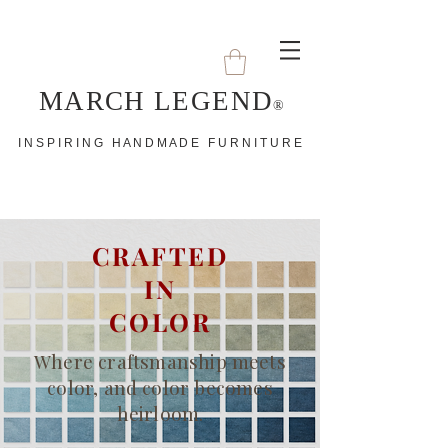
MARCH LEGEND
®
I N S P I R I N G H A N D M A D E F U R N I T U R E
CRAFTED
IN
COLOR
Where craftsmanship meets
color, and color becomes
heirloom.