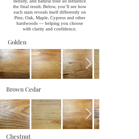
density, and natural tone all influence
the final result. Below, you’ll see how
each stain reveals itself differently on
Pine, Oak, Maple, Cypress and other
hardwoods — helping you choose
with clarity and confidence.
Golden
Brown Cedar
Chestnut