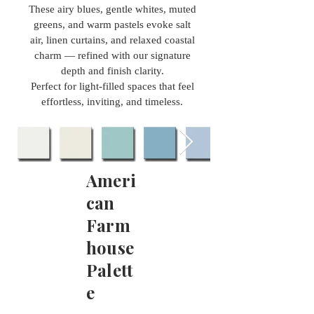
These airy blues, gentle whites, muted
greens, and warm pastels evoke salt
air, linen curtains, and relaxed coastal
charm — refined with our signature
depth and finish clarity.
Perfect for light-filled spaces that feel
effortless, inviting, and timeless.
Ameri
can
Farm
house
Palett
e