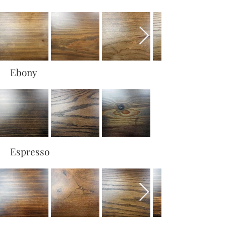
Ebony
Espresso