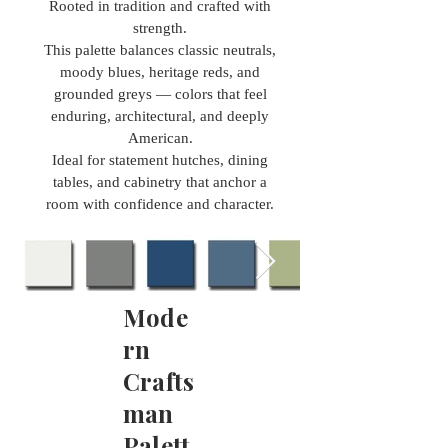
Rooted in tradition and crafted with
strength.
This palette balances classic neutrals,
moody blues, heritage reds, and
grounded greys — colors that feel
enduring, architectural, and deeply
American.
Ideal for statement hutches, dining
tables, and cabinetry that anchor a
room with confidence and character.
Mode
rn
Crafts
man
Palett