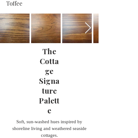
Toffee
The
Cotta
ge
Signa
ture
Palett
e
Soft, sun-washed hues inspired by
shoreline living and weathered seaside
cottages.