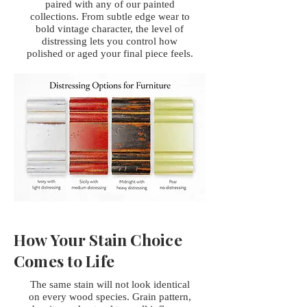
paired with any of our painted
collections. From subtle edge wear to
bold vintage character, the level of
distressing lets you control how
polished or aged your final piece feels.
How Your Stain Choice
Comes to Life
The same stain will not look identical
on every wood species. Grain pattern,