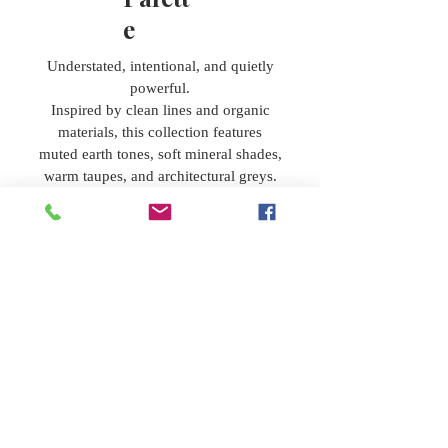
e
Understated, intentional, and quietly
powerful.
Inspired by clean lines and organic
materials, this collection features
muted earth tones, soft mineral shades,
warm taupes, and architectural greys.
Designed for interiors that value
craftsmanship, restraint, and modern
refinement without sacrificing warmth.
Beyon
d the
Palett