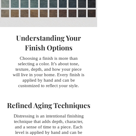
Understanding Your
Finish Options
Choosing a finish is more than
selecting a color. It’s about tone,
texture, depth, and how your piece
will live in your home. Every finish is
applied by hand and can be
customized to reflect your style.
Refined Aging Techniques
Distressing is an intentional finishing
technique that adds depth, character,
and a sense of time to a piece. Each
level is applied by hand and can be