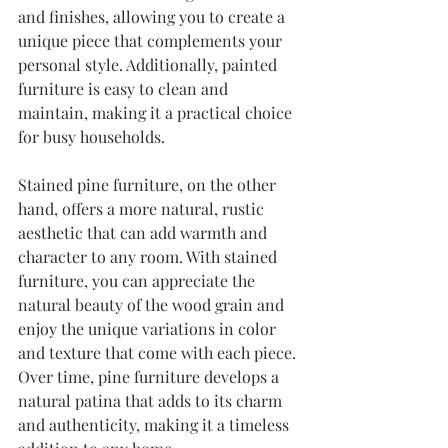
and finishes, allowing you to create a 
unique piece that complements your 
personal style. Additionally, painted 
furniture is easy to clean and 
maintain, making it a practical choice 
for busy households.
Stained pine furniture, on the other 
hand, offers a more natural, rustic 
aesthetic that can add warmth and 
character to any room. With stained 
furniture, you can appreciate the 
natural beauty of the wood grain and 
enjoy the unique variations in color 
and texture that come with each piece. 
Over time, pine furniture develops a 
natural patina that adds to its charm 
and authenticity, making it a timeless 