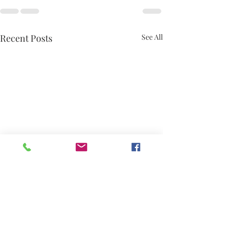
Recent Posts
See All