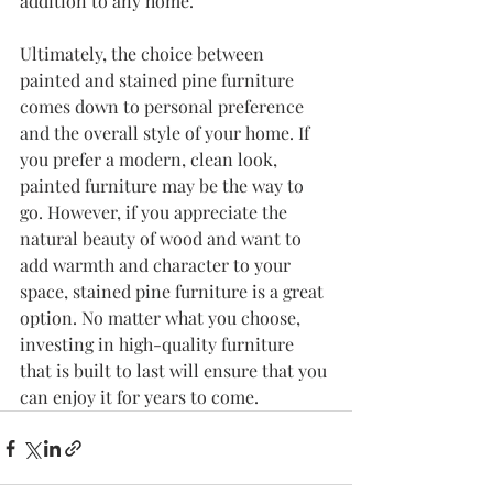
addition to any home.
Ultimately, the choice between 
painted and stained pine furniture 
comes down to personal preference 
and the overall style of your home. If 
you prefer a modern, clean look, 
painted furniture may be the way to 
go. However, if you appreciate the 
natural beauty of wood and want to 
add warmth and character to your 
space, stained pine furniture is a great 
option. No matter what you choose, 
investing in high-quality furniture 
that is built to last will ensure that you 
can enjoy it for years to come.