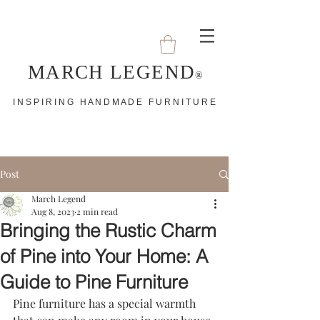
MARCH LEGEND
®
I N S P I R I N G H A N D M A D E F U R N I T U R E
Post
March Legend
Aug 8, 2023
2 min read
Bringing the Rustic Charm
of Pine into Your Home: A
Guide to Pine Furniture
Pine furniture has a special warmth 