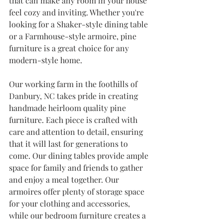
that can make any room in your house 
feel cozy and inviting. Whether you're 
looking for a Shaker-style dining table 
or a Farmhouse-style armoire, pine 
furniture is a great choice for any 
modern-style home. 
Our working farm in the foothills of 
Danbury, NC takes pride in creating 
handmade heirloom quality pine 
furniture. Each piece is crafted with 
care and attention to detail, ensuring 
that it will last for generations to 
come. Our dining tables provide ample 
space for family and friends to gather 
and enjoy a meal together. Our 
armoires offer plenty of storage space 
for your clothing and accessories, 
while our bedroom furniture creates a 