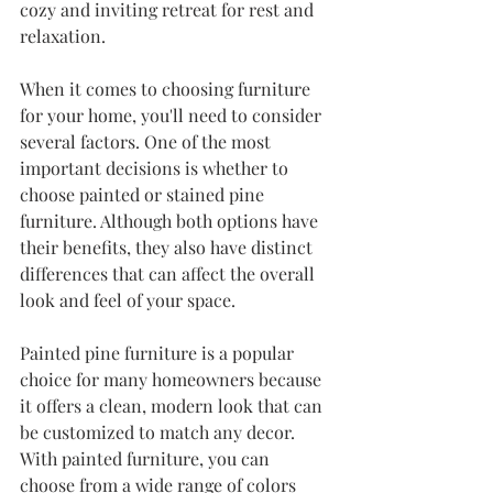
cozy and inviting retreat for rest and 
relaxation.
When it comes to choosing furniture 
for your home, you'll need to consider 
several factors. One of the most 
important decisions is whether to 
choose painted or stained pine 
furniture. Although both options have 
their benefits, they also have distinct 
differences that can affect the overall 
look and feel of your space.
Painted pine furniture is a popular 
choice for many homeowners because 
it offers a clean, modern look that can 
be customized to match any decor. 
With painted furniture, you can 
choose from a wide range of colors 