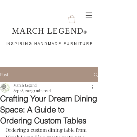
MARCH LEGEND
®
I N S P I R I N G H A N D M A D E F U R N I T U R E
Post
March Legend
Sep 18, 2023
3 min read
Crafting Your Dream Dining
Space: A Guide to
Ordering Custom Tables
Ordering a custom dining table from 