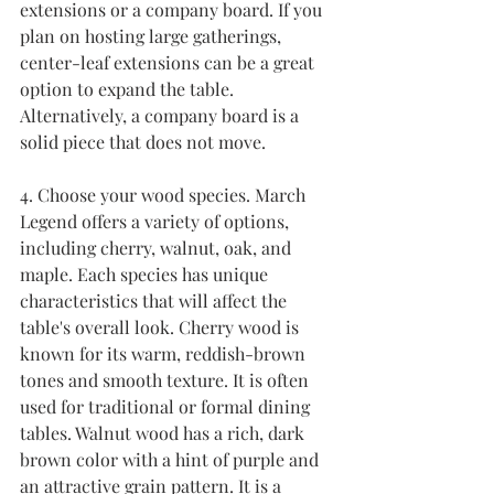
extensions or a company board. If you 
plan on hosting large gatherings, 
center-leaf extensions can be a great 
option to expand the table. 
Alternatively, a company board is a 
solid piece that does not move.
4. Choose your wood species. March 
Legend offers a variety of options, 
including cherry, walnut, oak, and 
maple. Each species has unique 
characteristics that will affect the 
table's overall look. Cherry wood is 
known for its warm, reddish-brown 
tones and smooth texture. It is often 
used for traditional or formal dining 
tables. Walnut wood has a rich, dark 
brown color with a hint of purple and 
an attractive grain pattern. It is a 