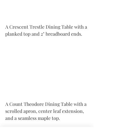
A Crescent Trestle Dining Table with a 
planked top and 2" breadboard ends.
A Count Theodore Dining Table with a 
scrolled apron, center leaf extension, 
and a seamless maple top. 