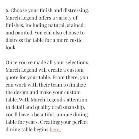
6. Choose your finish and distressing. 
March Legend offers a variety of 
finishes, including natural, stained, 
and painted. You can also choose to 
distress the table for a more rustic 
look.
Once you've made all your selections, 
March Legend will create a custom 
quote for your table. From there, you 
can work with their team to finalize 
the design and make your custom 
table. With March Legend's attention 
to detail and quality craftsmanship, 
you'll have a beautiful, unique dining 
table for years. Creating your perfect 
dining table begins 
here
.