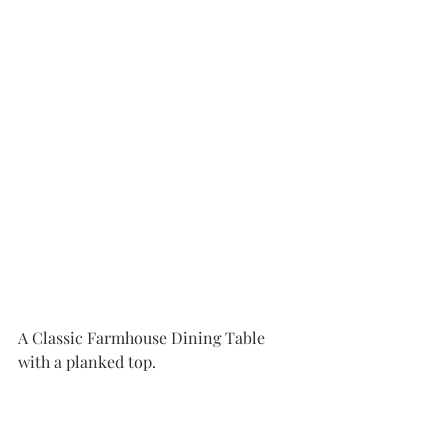
A Classic Farmhouse Dining Table 
with a planked top. 