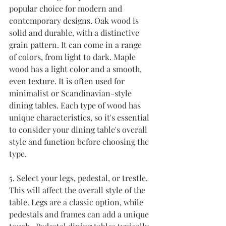
popular choice for modern and 
contemporary designs. Oak wood is 
solid and durable, with a distinctive 
grain pattern. It can come in a range 
of colors, from light to dark. Maple 
wood has a light color and a smooth, 
even texture. It is often used for 
minimalist or Scandinavian-style 
dining tables. Each type of wood has 
unique characteristics, so it's essential 
to consider your dining table's overall 
style and function before choosing the 
type.
5. Select your legs, pedestal, or trestle. 
This will affect the overall style of the 
table. Legs are a classic option, while 
pedestals and frames can add a unique 