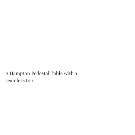
A Hampton Pedestal Table with a 
seamless top.