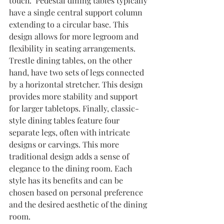
touch.  Pedestal dining tables typically 
have a single central support column 
extending to a circular base. This 
design allows for more legroom and 
flexibility in seating arrangements. 
Trestle dining tables, on the other 
hand, have two sets of legs connected 
by a horizontal stretcher. This design 
provides more stability and support 
for larger tabletops. Finally, classic-
style dining tables feature four 
separate legs, often with intricate 
designs or carvings. This more 
traditional design adds a sense of 
elegance to the dining room. Each 
style has its benefits and can be 
chosen based on personal preference 
and the desired aesthetic of the dining 
room.