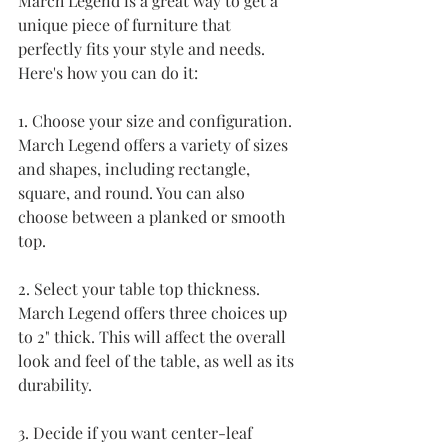
March Legend is a great way to get a 
unique piece of furniture that 
perfectly fits your style and needs. 
Here's how you can do it:
1. Choose your size and configuration. 
March Legend offers a variety of sizes 
and shapes, including rectangle, 
square, and round. You can also 
choose between a planked or smooth 
top.
2. Select your table top thickness. 
March Legend offers three choices up 
to 2" thick. This will affect the overall 
look and feel of the table, as well as its 
durability.
3. Decide if you want center-leaf 