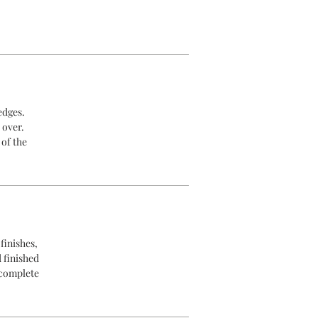
edges.
 over.
 of the
finishes,
d finished
 complete