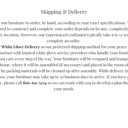
Shipping & Delivery
 our furniture to order, by hand, according to your exact specifications.
red to construct and complete your order depends on its size, complexit
ry location. However, our experienced craftsmen typically take 6 to 12 w
complete an order.
r
White Glove Delivery
as our preferred shipping method for your peace 
partner with trusted white glove service providers who handle your furni
ost care every step of the way. Your furniture will be wrapped and transp
home, where it will be assembled (if necessary) and placed in the room o
The packing materials will be cleaned up after assembly. While delivery t
ion, your furniture may take up to 30 business days to arrive. If you have a
e, please call
866-611-5224
so we can work with you to develop a plan th
your needs.