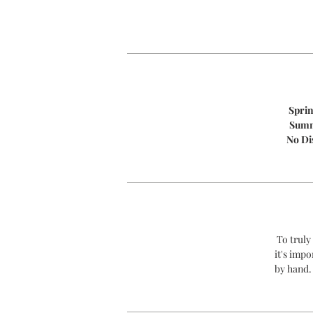
Spri
Sum
No Di
To truly
it's impo
by hand.