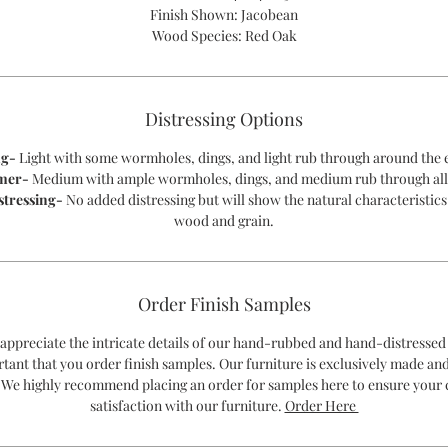
Finish Shown: Jacobean
Wood Species: Red Oak
Distressing Options
ng-
Light with some wormholes, dings, and light rub through around the 
mer-
Medium with ample wormholes, dings, and medium rub through all
stressing-
No added distressing but will show the natural characteristics
wood and grain.
Order Finish Samples
 appreciate the intricate details of our hand-rubbed and hand-distressed 
rtant that you order finish samples. Our furniture is exclusively made an
 We highly recommend placing an order for samples here to ensure your
satisfaction with our furniture.
Order Here