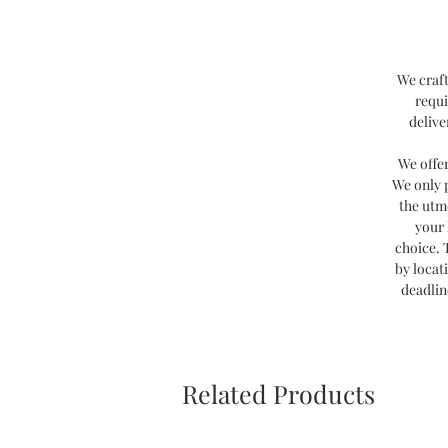
We craft
requi
delive
We offe
We only 
the utm
your 
choice. 
by locat
deadlin
Related Products