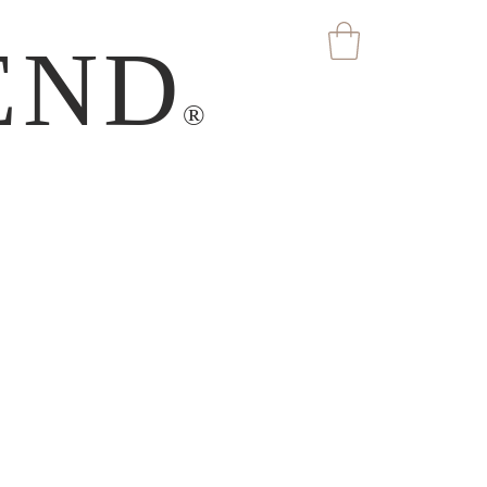
END
®