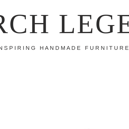
RCH LEG
 N S P I R I N G H A N D M A D E F U R N I T U R E