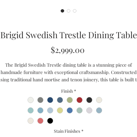
Brigid Swedish Trestle Dining Table
Price
$2,999.00
The Brigid Swedish Trestle dining table is a stunning piece of
handmade furniture with exceptional craftsmanship. Constructed
sing traditional hand mortise and tenon joinery, this table is built 
st. The design is based on the simplicity of Swedish style, resulting
Finish
*
a clean and timeless aesthetic. With optimum space for gathering
around, this table features a tongue and groove joinery tabletop tha
adds to its heirloom quality. Invest in this piece and enjoy a dining
experience that will last a lifetime.
Handmade to Order
Stain Finishes
*