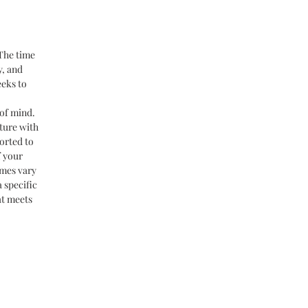
 The time
y, and
eeks to
of mind.
ture with
orted to
f your
imes vary
 specific
at meets