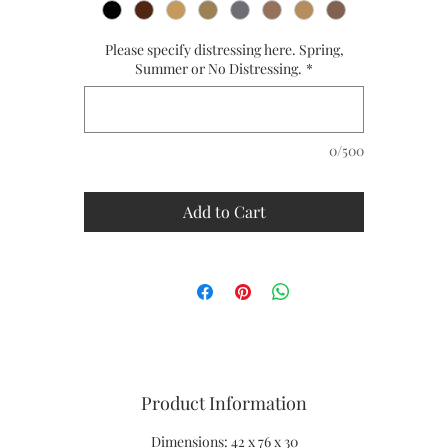
Ships in 8 to 10 weeks
CUSTOM SIZES ARE AVAILABLE
Please specify distressing here. Spring,
PLEASE CALL US FOR A QUOTE - 1-866-611-5224
Summer or No Distressing.
*
0/500
Add to Cart
Product Information
Dimensions: 42 x 76 x 30