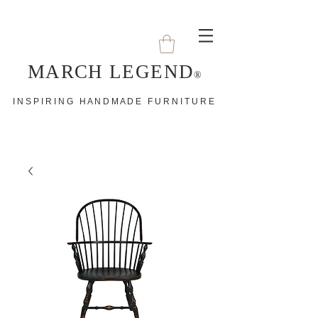
MARCH LEGEND
®
I N S P I R I N G H A N D M A D E F U R N I T U R E