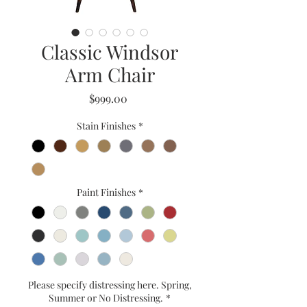
Classic Windsor
Arm Chair
Price
$999.00
Stain Finishes
*
Paint Finishes
*
Please specify distressing here. Spring,
Summer or No Distressing.
*