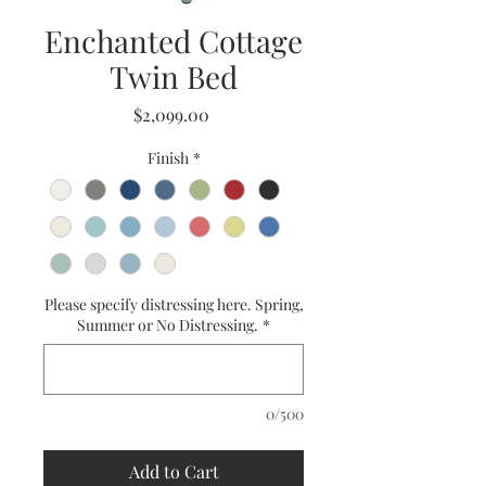
Enchanted Cottage
Twin Bed
Price
$2,099.00
Finish
*
Please specify distressing here. Spring,
Summer or No Distressing.
*
0/500
Add to Cart