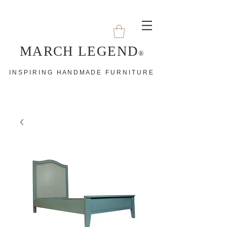
MARCH LEGEND
®
I N S P I R I N G H A N D M A D E F U R N I T U R E