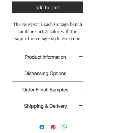
Add to Cart
The Newport Beach Cottage bench
combines art & color with the
super fun cottage style everyone
wants to be a part of. Take a
vacation from boring with the
Product Information
whimsical, fun design of the
Newport.
Width: 36 inches
Distressing Options
Height: 18 inches
Depth: 15 inches
Handmade to Order
Spring-
Light with some wormholes,
Wood Species: Hardwood Mix
Ships in 8 to 10 weeks
Order Finish Samples
dings, and light rub through around
CUSTOM SIZES ARE AVAILABLE
the edges.
To truly appreciate the intricate
PLEASE CALL US FOR A QUOTE
Summer-
Medium with ample
Shipping & Delivery
details of our hand-rubbed and hand-
wormholes, dings, and medium rub
- 1-866-611-5224
distressed finishes, it's important that
through all over.
We craft our furniture to order, by
you order finish samples. Our
No Distressing-
No added distressing
hand, according to your exact
furniture is exclusively made and
but will show the natural
specifications. The time required to
finished by hand. We highly