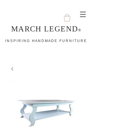
MARCH LEGEND
®
I N S P I R I N G H A N D M A D E F U R N I T U R E