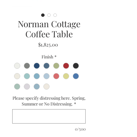
Norman Cottage
Coffee Table
Price
$1,825.00
Finish
*
Please specify distressing here. Spring,
Summer or No Distressing.
*
0/500