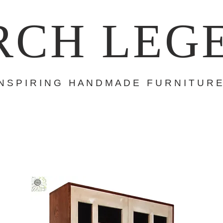
RCH LEG
 N S P I R I N G H A N D M A D E F U R N I T U R E