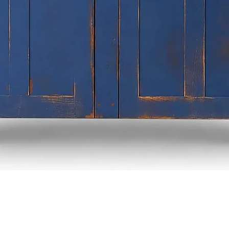
Quick View