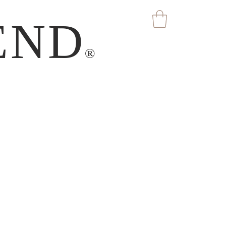
END
®