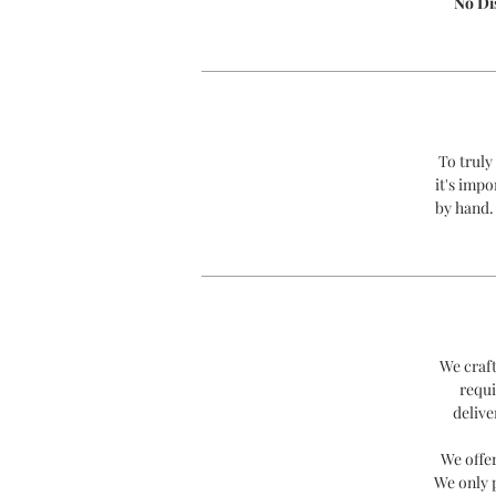
No Di
To truly
it's impo
by hand.
We craft
requi
delive
We offe
We only 