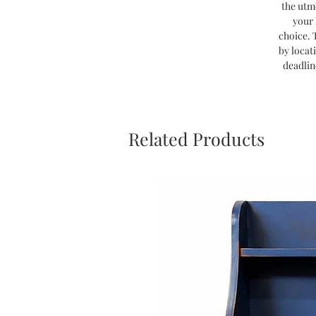
the utm
your 
choice. 
by locat
deadlin
Related Products