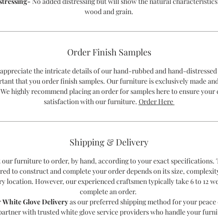
stressing-
No added distressing but will show the natural characteristics
wood and grain.
Order Finish Samples
 appreciate the intricate details of our hand-rubbed and hand-distressed 
rtant that you order finish samples. Our furniture is exclusively made an
 We highly recommend placing an order for samples here to ensure your
satisfaction with our furniture.
Order Here
Shipping & Delivery
 our furniture to order, by hand, according to your exact specifications.
red to construct and complete your order depends on its size, complexit
ry location. However, our experienced craftsmen typically take 6 to 12 w
complete an order.
r
White Glove Delivery
as our preferred shipping method for your peace 
partner with trusted white glove service providers who handle your furni