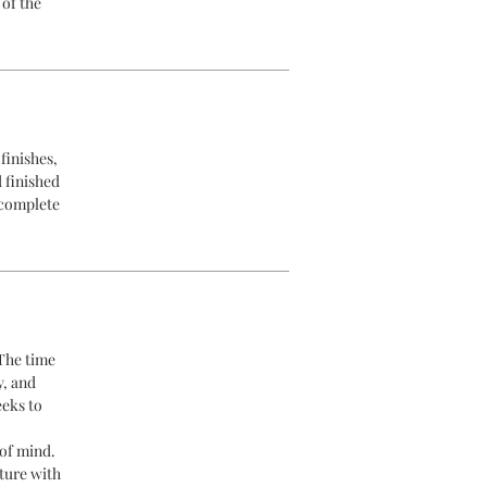
 of the
finishes,
d finished
 complete
 The time
y, and
eeks to
of mind.
ture with