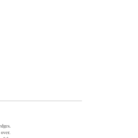
edges.
 over.