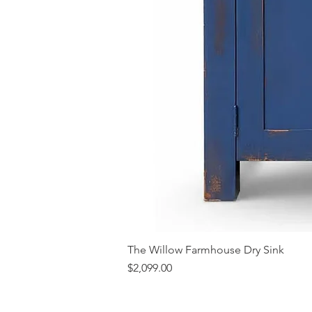
The Willow Farmhouse Dry Sink
Price
$2,099.00