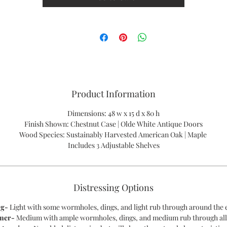
PLEASE CALL US FOR A QUOTE - 1-866-611-5224
Product Information
Dimensions: 48 w x 15 d x 80 h
Finish Shown: Chestnut Case | Olde White Antique Doors
Wood Species: Sustainably Harvested American Oak | Maple
Includes 3 Adjustable Shelves
Distressing Options
ng-
Light with some wormholes, dings, and light rub through around the 
mer-
Medium with ample wormholes, dings, and medium rub through all