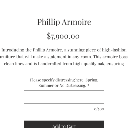
Phillip Armoire
Price
$7,900.00
Introducing the Phillip Armoire, a stunning piece of high-fashion
urniture that will make a statement in any room. This armoire boas
clean lines and is handcrafted from high-quality oak, ensuring
durability and style. Its contemporary design makes it perfect for
rious interior design styles, while its entertainment features make
Please specify distressing here. Spring,
 practical addition to any home. Whether you're looking for a styli
Summer or No Distressing.
*
torage solution or a statement piece for your living room, the Phill
Armoire is the perfect choice.
0/500
Handmade to Order
Ships in 8 to 10 weeks
CUSTOM SIZES ARE AVAILABLE
Add to Cart