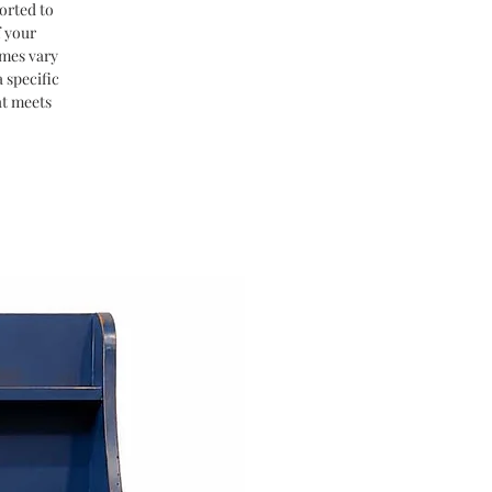
orted to
f your
imes vary
 specific
at meets