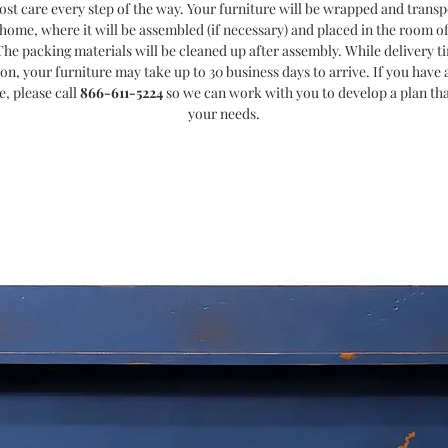
ost care every step of the way. Your furniture will be wrapped and transp
home, where it will be assembled (if necessary) and placed in the room o
The packing materials will be cleaned up after assembly. While delivery t
ion, your furniture may take up to 30 business days to arrive. If you have a
e, please call
866-611-5224
so we can work with you to develop a plan th
your needs.