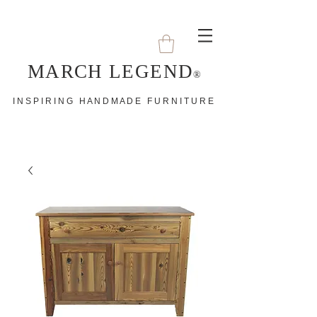
MARCH LEGEND
®
I N S P I R I N G H A N D M A D E F U R N I T U R E