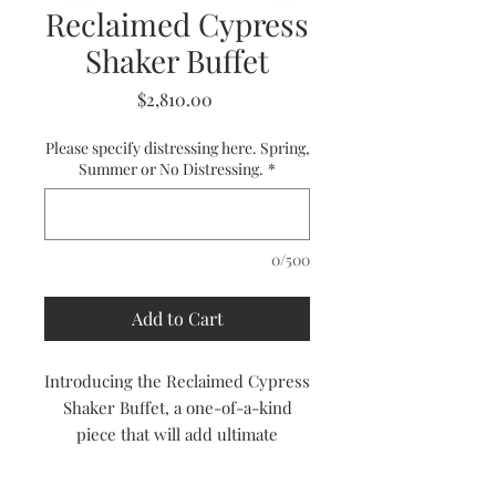
Reclaimed Cypress
Shaker Buffet
Price
$2,810.00
Please specify distressing here. Spring,
Summer or No Distressing.
*
0/500
Add to Cart
Introducing the Reclaimed Cypress
Shaker Buffet, a one-of-a-kind
piece that will add ultimate
character to your dining room.
Handcrafted from reclaimed