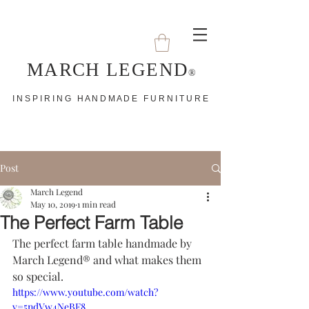
MARCH LEGEND
®
I N S P I R I N G H A N D M A D E F U R N I T U R E
Post
March Legend
May 10, 2019
1 min read
The Perfect Farm Table
The perfect farm table handmade by 
March Legend® and what makes them 
so special. 
https://www.youtube.com/watch?
v=5ndVw4NeBF8