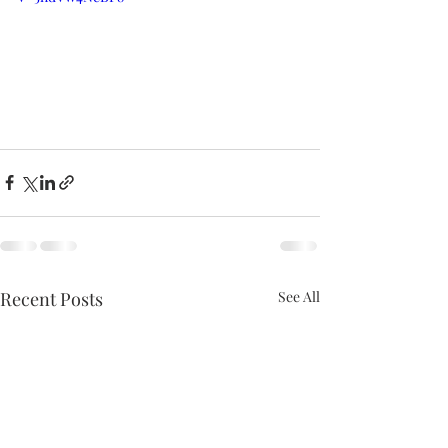
Recent Posts
See All