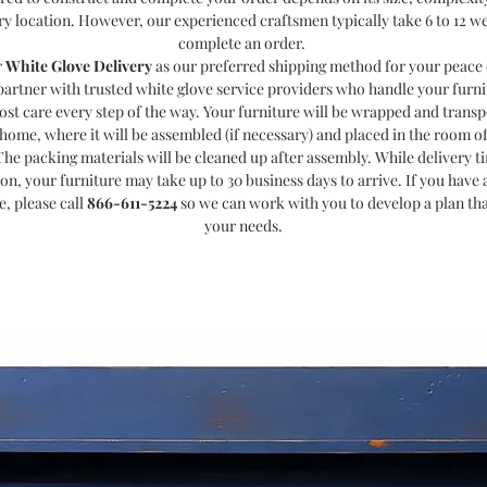
ry location. However, our experienced craftsmen typically take 6 to 12 w
complete an order.
r
White Glove Delivery
as our preferred shipping method for your peace 
partner with trusted white glove service providers who handle your furni
ost care every step of the way. Your furniture will be wrapped and transp
home, where it will be assembled (if necessary) and placed in the room o
The packing materials will be cleaned up after assembly. While delivery t
ion, your furniture may take up to 30 business days to arrive. If you have a
e, please call
866-611-5224
so we can work with you to develop a plan th
your needs.