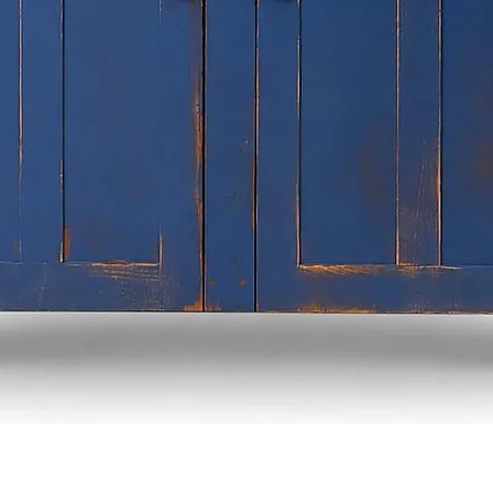
Quick View