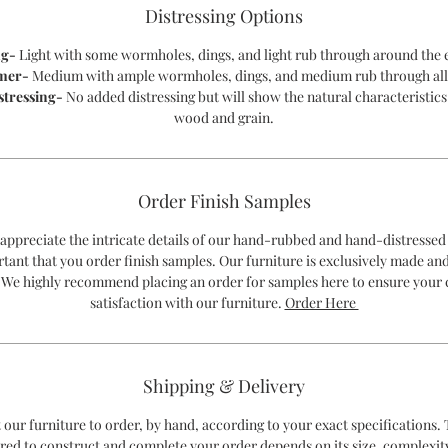
Distressing Options
ng-
Light with some wormholes, dings, and light rub through around the 
mer-
Medium with ample wormholes, dings, and medium rub through all
stressing-
No added distressing but will show the natural characteristics
wood and grain.
Order Finish Samples
 appreciate the intricate details of our hand-rubbed and hand-distressed 
rtant that you order finish samples. Our furniture is exclusively made an
 We highly recommend placing an order for samples here to ensure your
satisfaction with our furniture.
Order Here
Shipping & Delivery
 our furniture to order, by hand, according to your exact specifications.
red to construct and complete your order depends on its size, complexit