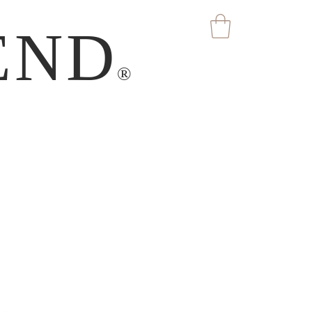
END
®