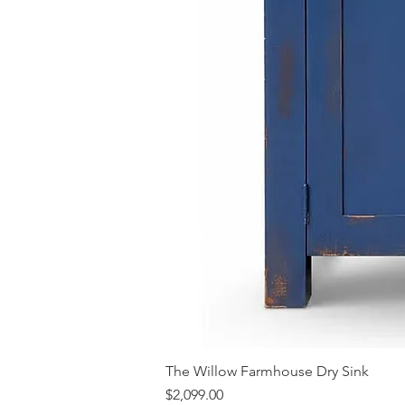
The Willow Farmhouse Dry Sink
Price
$2,099.00