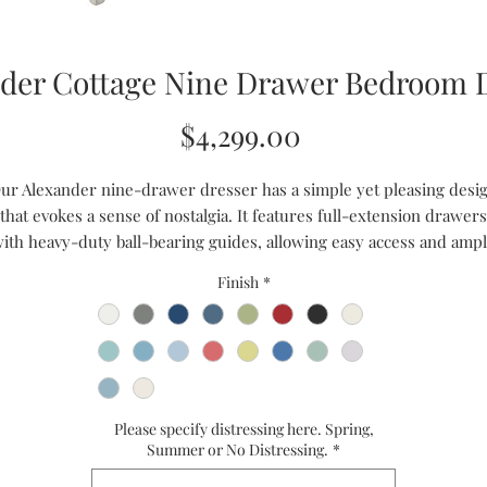
der Cottage Nine Drawer Bedroom 
Price
$4,299.00
ur Alexander nine-drawer dresser has a simple yet pleasing desi
that evokes a sense of nostalgia. It features full-extension drawers
ith heavy-duty ball-bearing guides, allowing easy access and amp
torage. With its modern touch and antique charm, this dresser ad
Finish
*
olor and liveliness to any bedroom. It boasts nine drawers, providi
ample storage space. This dresser is handcrafted with heirloom
quality, ensuring durability and longevity.
Handmade to Order
Ships in 8 to 10 weeks
Please specify distressing here. Spring,
CUSTOM SIZES ARE AVAILABLE
Summer or No Distressing.
*
PLEASE CALL US FOR A QUOTE - 1-866-611-5224