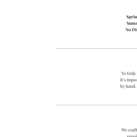
Spri
Sum
No Di
To truly
it's impo
by hand.
We craft
requi