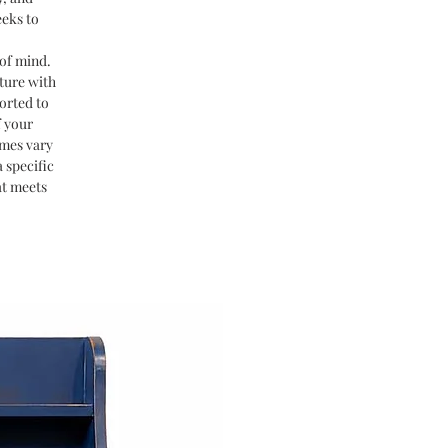
eeks to
of mind.
ture with
orted to
f your
imes vary
 specific
at meets