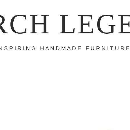
RCH LEG
 N S P I R I N G H A N D M A D E F U R N I T U R E