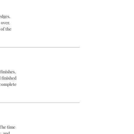
edges.
 over.
 of the
finishes,
d finished
 complete
 The time
y, and