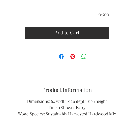
0/500
Add to Cart
Product Information
Dimensions: 64 width x 20 depth x 36 height
Finish Shown: Ivory
Wood Species: Sustainably Harvested Hardwood Mix