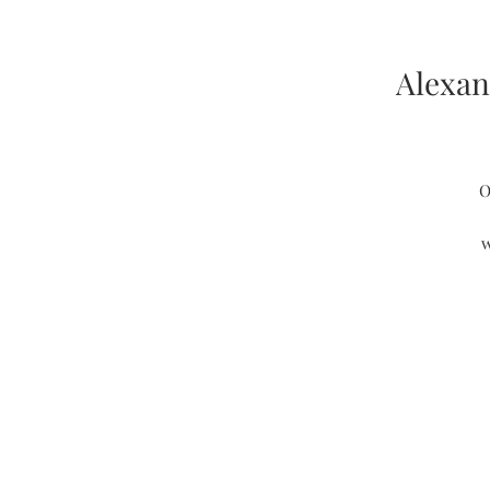
Alexan
O
w
s
c