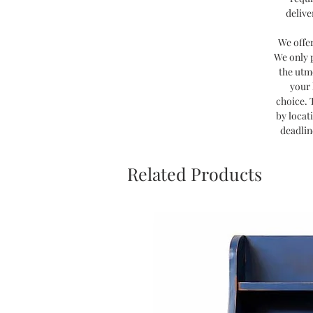
delive
We offe
We only 
the utm
your 
choice. 
by locat
deadlin
Related Products