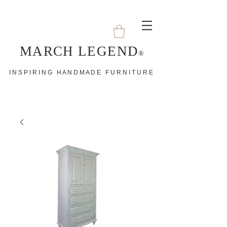
MARCH LEGEND
®
I N S P I R I N G H A N D M A D E F U R N I T U R E