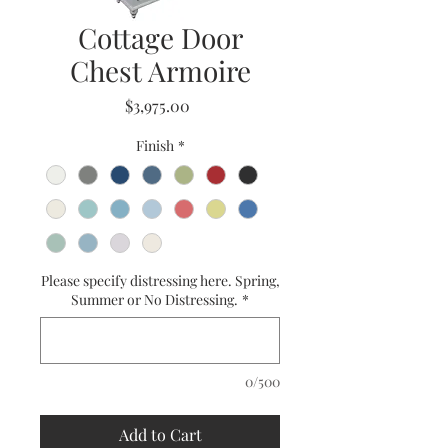
Cottage Door
Chest Armoire
Price
$3,975.00
Finish
*
Please specify distressing here. Spring,
Summer or No Distressing.
*
0/500
Add to Cart