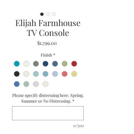
Elijah Farmhouse
TV Console
Price
$1,799.00
Finish
*
Please specify distressing here. Spring,
Summer or No Distressing.
*
0/500