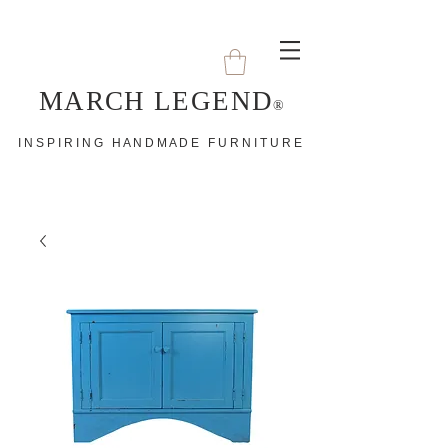
MARCH LEGEND
®
I N S P I R I N G H A N D M A D E F U R N I T U R E