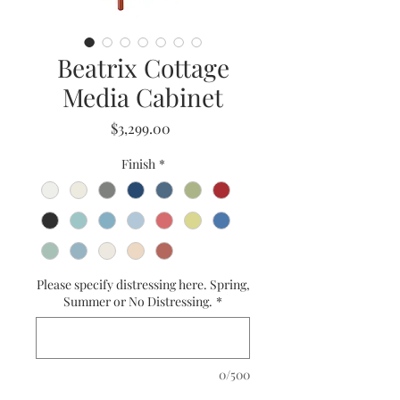
Beatrix Cottage
Media Cabinet
Price
$3,299.00
Finish
*
Please specify distressing here. Spring,
Summer or No Distressing.
*
0/500