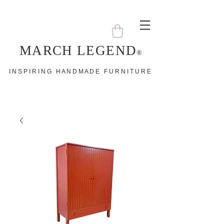
MARCH LEGEND
®
I N S P I R I N G H A N D M A D E F U R N I T U R E