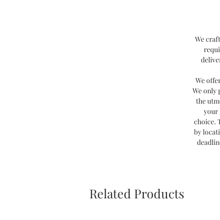
We craft
requi
delive
We offe
We only 
the utm
your 
choice. 
by locat
deadlin
Related Products