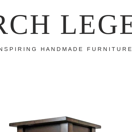
RCH LEG
 N S P I R I N G H A N D M A D E F U R N I T U R E