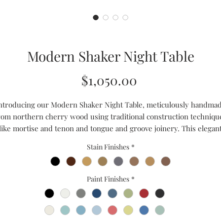
Modern Shaker Night Table
Price
$1,050.00
ntroducing our Modern Shaker Night Table, meticulously handma
rom northern cherry wood using traditional construction techniqu
like mortise and tenon and tongue and groove joinery. This elegan
iece features two spacious drawers for convenient bedside storag
Stain Finishes
*
hile the luxurious hand-rubbed finish adds a touch of sophisticati
to any modern farmhouse bedroom. This night table effortlessly
lends with any decor with its clean lines and timeless design. Add
Paint Finishes
*
touch of handmade charm to your bedroom with this high-quality,
durable, stylish night table. Experience the beauty of craftsmanshi
with our Modern Shaker Night Table.