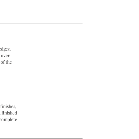
edges.
 over.
 of the
finishes,
d finished
 complete