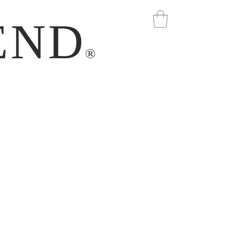
END
®