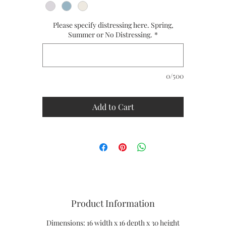
Handmade to Order
Please specify distressing here. Spring,
Ships in 8 to 10 weeks
Summer or No Distressing.
*
CUSTOM SIZES ARE AVAILABLE
PLEASE CALL US FOR A QUOTE - 1-866-611-5224
0/500
Add to Cart
Product Information
Dimensions: 16 width x 16 depth x 30 height