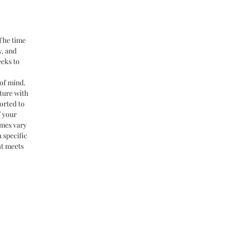
 The time
y, and
eeks to
of mind.
ture with
orted to
f your
imes vary
 specific
at meets