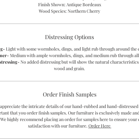
Finish Shown: Antique Bordeaux
Wood Species: Northern Cherry
Distressing Options
ng-
Light with some wormholes, dings, and light rub through around the 
mer-
Medium with ample wormholes, dings, and medium rub through all
stressing-
No added distressing but will show the natural characteristics
wood and grain.
Order Finish Samples
 appreciate the intricate details of our hand-rubbed and hand-distressed 
rtant that you order finish samples. Our furniture is exclusively made an
 We highly recommend placing an order for samples here to ensure your
satisfaction with our furniture.
Order Here