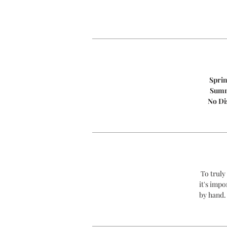
Spri
Sum
No Di
To truly
it's impo
by hand.