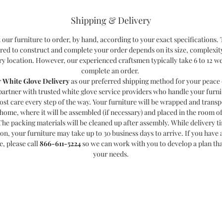
Shipping & Delivery
 our furniture to order, by hand, according to your exact specifications.
red to construct and complete your order depends on its size, complexit
ry location. However, our experienced craftsmen typically take 6 to 12 w
complete an order.
r
White Glove Delivery
as our preferred shipping method for your peace 
partner with trusted white glove service providers who handle your furni
ost care every step of the way. Your furniture will be wrapped and transp
home, where it will be assembled (if necessary) and placed in the room o
The packing materials will be cleaned up after assembly. While delivery t
ion, your furniture may take up to 30 business days to arrive. If you have a
e, please call
866-611-5224
so we can work with you to develop a plan th
your needs.