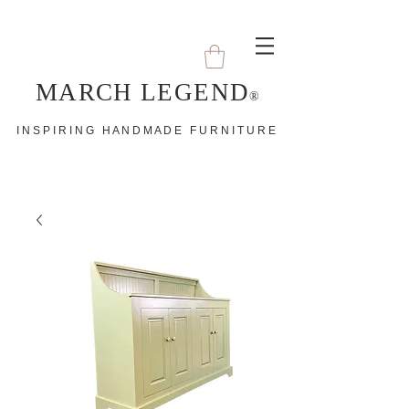
MARCH LEGEND
®
I N S P I R I N G H A N D M A D E F U R N I T U R E