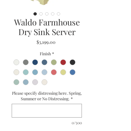
Waldo Farmhouse
Dry Sink Server
Price
$3,199.00
Finish
*
Please specify distressing here. Spring,
Summer or No Distressing.
*
0/500