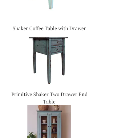
Shaker Coffee Table with Drawer
Primitive Shaker Two Drawer End
Table