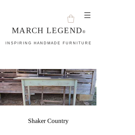
MARCH LEGEND
®
I N S P I R I N G H A N D M A D E F U R N I T U R E
Shaker Country