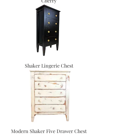
Cherry
Shaker Lingerie Chest
Modern Shaker Five Drawer Chest