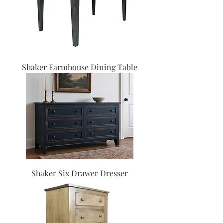
Shaker Farmhouse Dining Table
Shaker Six Drawer Dresser