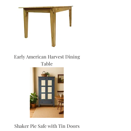
Early American Harvest Dining
Table
Shaker Pie Safe with Tin Doors