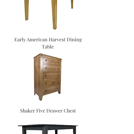
Early American Harvest Dining
Table
Shaker Five Drawer Chest