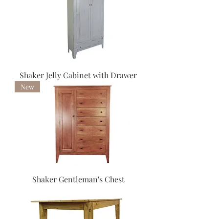
Shaker Jelly Cabinet with Drawer
New
Shaker Gentleman's Chest