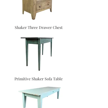
Shaker Three Drawer Chest
Primitive Shaker Sofa Table