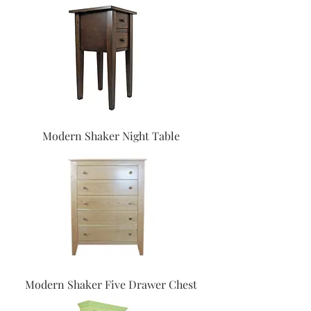
Modern Shaker Night Table
Modern Shaker Five Drawer Chest