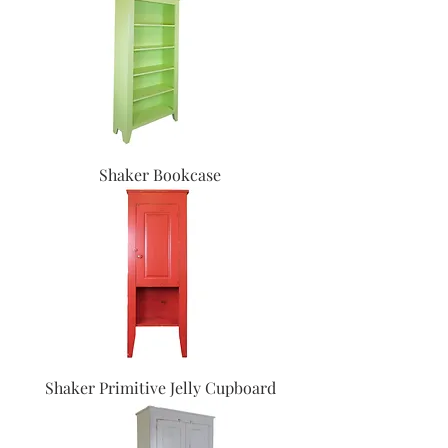
Shaker Bookcase
Shaker Primitive Jelly Cupboard