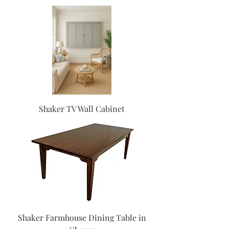
Shaker TV Wall Cabinet
Shaker Farmhouse Dining Table in