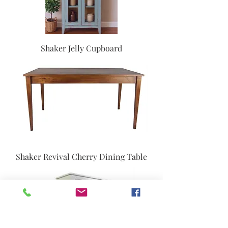
Shaker Jelly Cupboard
Shaker Revival Cherry Dining Table