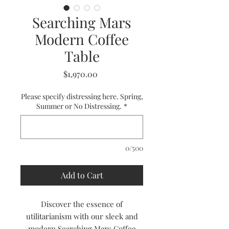
Searching Mars
Modern Coffee
Table
Price
$1,970.00
Please specify distressing here. Spring,
Summer or No Distressing.
*
0/500
Add to Cart
Discover the essence of
utilitarianism with our sleek and
modern Searching Mars Coffee