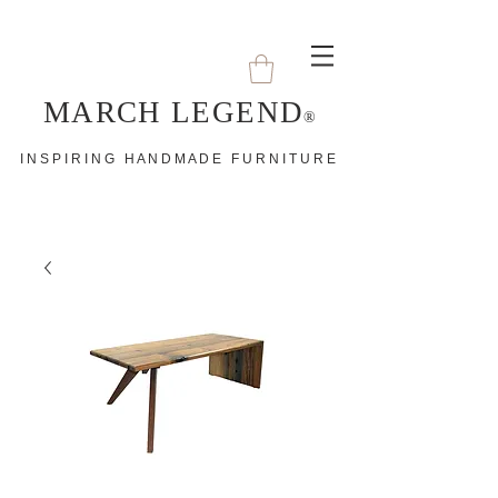
MARCH LEGEND
®
I N S P I R I N G H A N D M A D E F U R N I T U R E