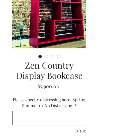
Zen Country
Display Bookcase
Price
$5,900.00
Please specify distressing here. Spring,
Summer or No Distressing.
*
0/500