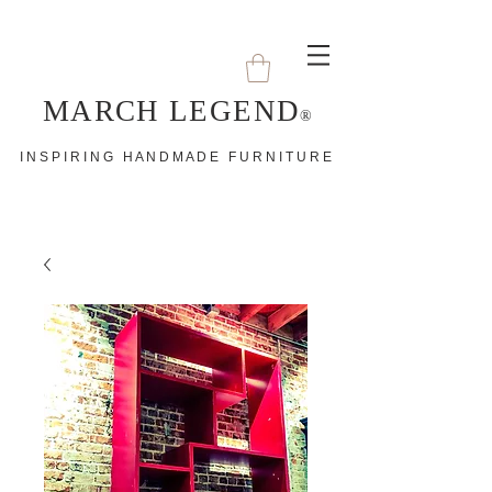
MARCH LEGEND
®
I N S P I R I N G H A N D M A D E F U R N I T U R E