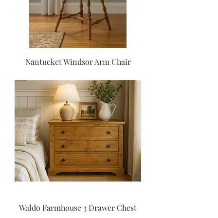
Nantucket Windsor Arm Chair
Waldo Farmhouse 3 Drawer Chest