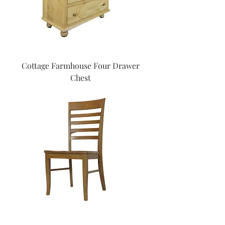
Cottage Farmhouse Four Drawer
Chest