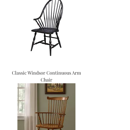
Classic Windsor Continuous Arm
Chair