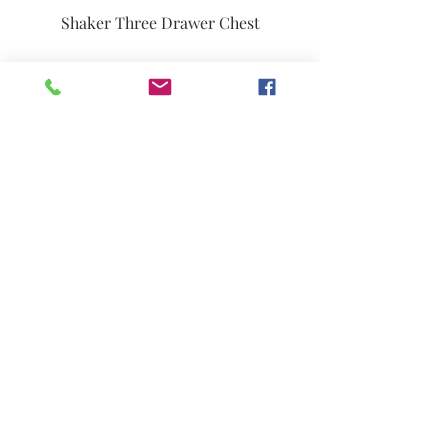
Shaker Three Drawer Chest
French Country Farmhouse Side
Chair