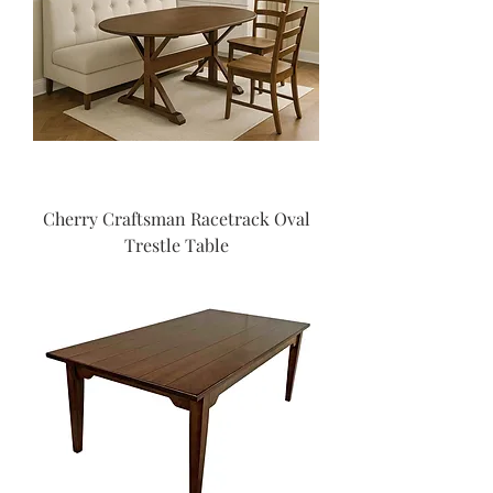
Cherry Craftsman Racetrack Oval
Trestle Table