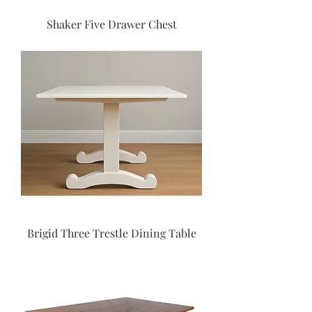
Shaker Five Drawer Chest
Brigid Three Trestle Dining Table