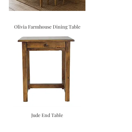
Olivia Farmhouse Dining Table
Jude End Table