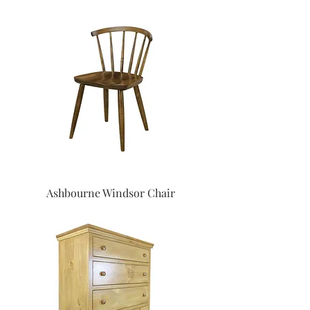
Ashbourne Windsor Chair