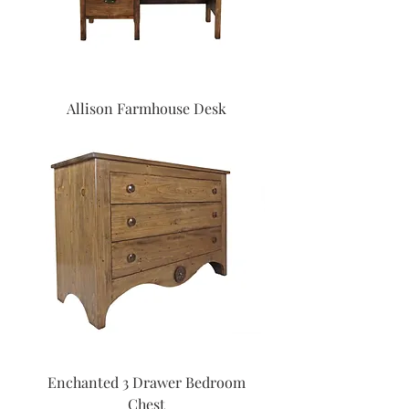
Allison Farmhouse Desk
Enchanted 3 Drawer Bedroom
Chest