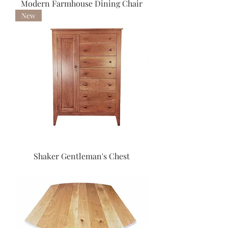
Modern Farmhouse Dining Chair
New
Shaker Gentleman's Chest