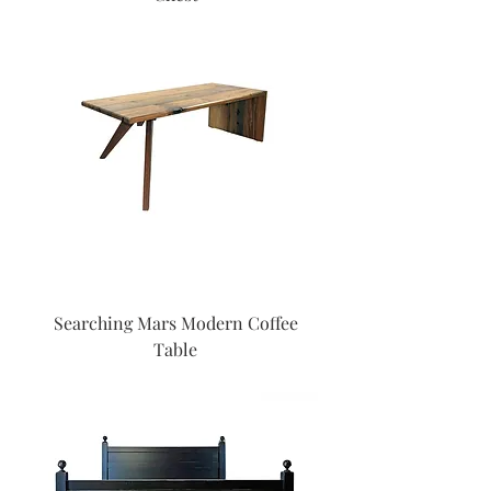
Searching Mars Modern Coffee
Table