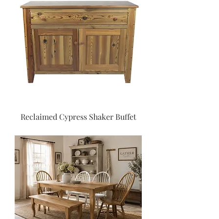
Reclaimed Cypress Shaker Buffet