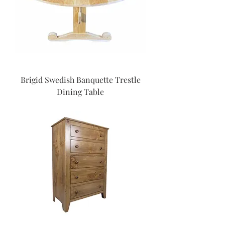
Brigid Swedish Banquette Trestle
Dining Table