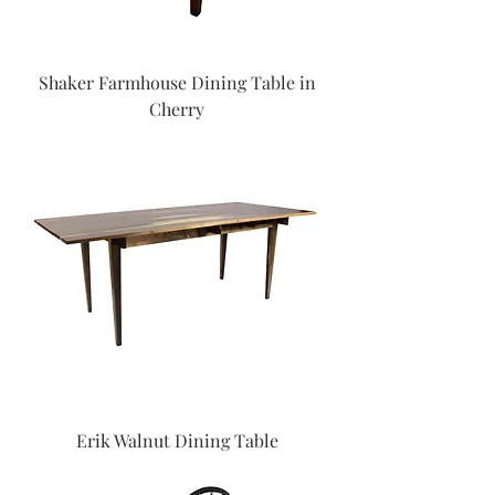
Shaker Farmhouse Dining Table in
Cherry
Erik Walnut Dining Table