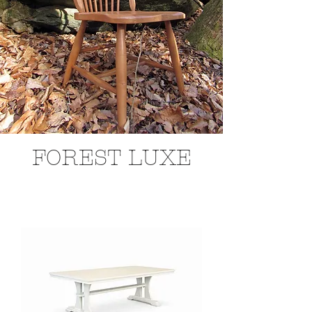
FOREST LUXE