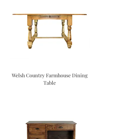
Welsh Country Farmhouse Dining
Table