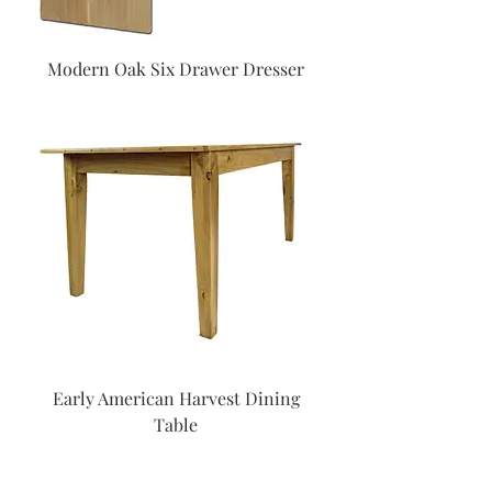
Modern Oak Six Drawer Dresser
Early American Harvest Dining
Table