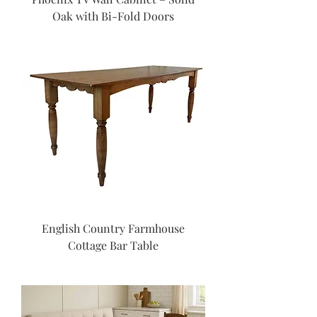
Oak with Bi-Fold Doors
English Country Farmhouse
Cottage Bar Table