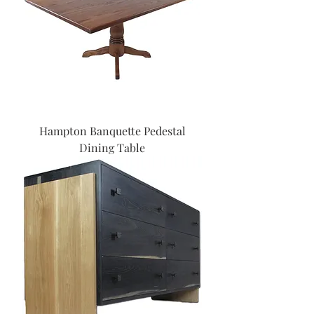
Hampton Banquette Pedestal
Dining Table