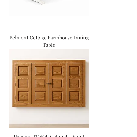
Belmont Cottage Farmhouse Dining
Table
Phoenix TV Wall Cabinet – Solid