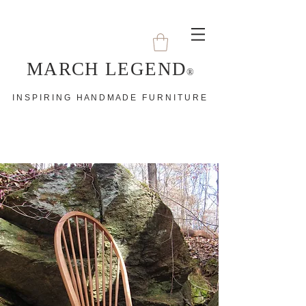
MARCH LEGEND
®
I N S P I R I N G H A N D M A D E F U R N I T U R E