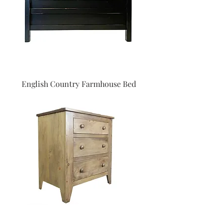
English Country Farmhouse Bed